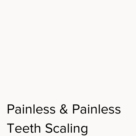
Painless & Painless
Teeth Scaling