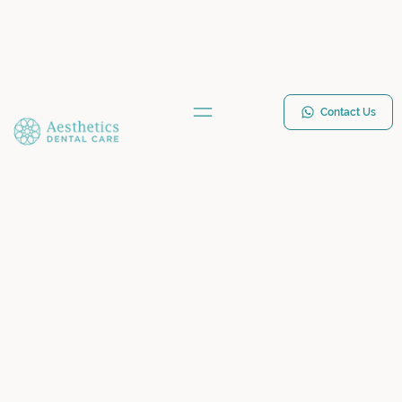
Contact Us