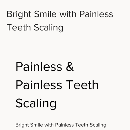
Bright Smile with Painless
Teeth Scaling
Painless &
Painless Teeth
Scaling
Bright Smile with Painless Teeth Scaling