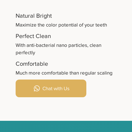
Natural Bright
Maximize the color potential of your teeth
Perfect Clean
With anti-bacterial nano particles, clean
perfectly
Comfortable
Much more comfortable than regular scaling
Chat with Us