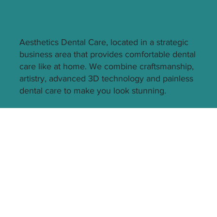
Aesthetics Dental Care, located in a strategic
business area that provides comfortable dental
care like at home. We combine craftsmanship,
artistry, advanced 3D technology and painless
dental care to make you look stunning.
Quick Link
Technology
Home
Our Doctors
Gallery