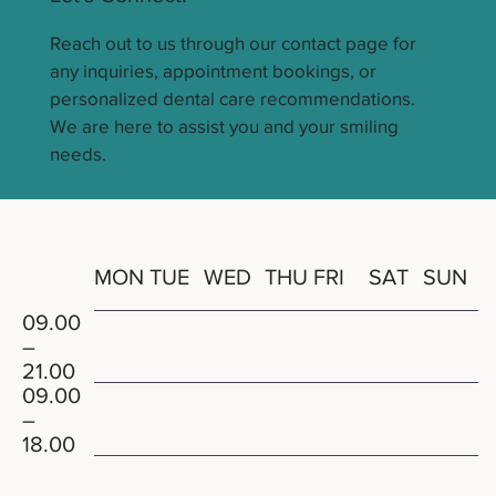
Reach out to us through our contact page for
any inquiries, appointment bookings, or
personalized dental care recommendations.
We are here to assist you and your smiling
needs.
THU
MON
TUE
WED
FRI
SAT
SUN
09.00
–
21.00
09.00
–
18.00