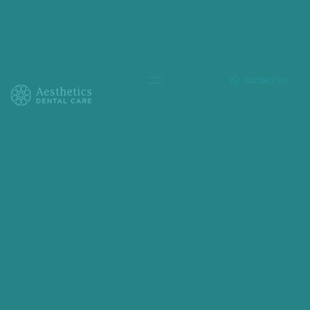
Contact Us