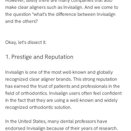
However, lately there are many companies that also 
make clear aligners such as Invisalign. And we come to 
the question "what's the difference between Invisalign 
and the others?
Okay, let's dissect it. 
1. Prestige and Reputation 
Invisalign is one of the most well-known and globally 
recognized clear aligner brands. This strong reputation 
has earned the trust of patients and professionals in the 
field of orthodontics. Invisalign users often feel confident 
in the fact that they are using a well-known and widely 
recognized orthodontic solution.
In the United States, many dental professors have 
endorsed Invisalign because of their years of research.