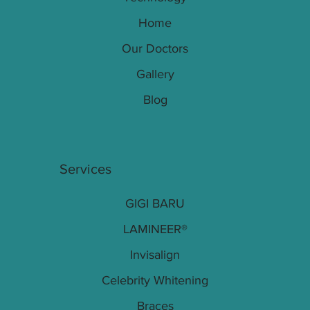
Home
Our Doctors
Gallery
Blog
Services
GIGI BARU
LAMINEER®
Invisalign
Celebrity Whitening
Braces