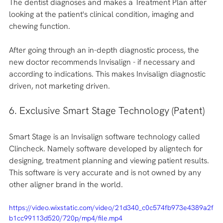
The dentist diagnoses and makes a Treatment Plan after 
looking at the patient's clinical condition, imaging and 
chewing function. 
After going through an in-depth diagnostic process, the 
new doctor recommends Invisalign - if necessary and 
according to indications. This makes Invisalign diagnostic 
driven, not marketing driven.
6. Exclusive Smart Stage Technology (Patent)
Smart Stage is an Invisalign software technology called 
Clincheck. Namely software developed by aligntech for 
designing, treatment planning and viewing patient results. 
This software is very accurate and is not owned by any 
other aligner brand in the world. 
https://video.wixstatic.com/video/21d340_c0c574fb973e4389a2f
b1cc99113d520/720p/mp4/file.mp4