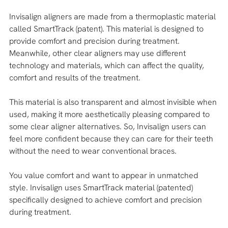
Invisalign aligners are made from a thermoplastic material 
called SmartTrack (patent). This material is designed to 
provide comfort and precision during treatment. 
Meanwhile, other clear aligners may use different 
technology and materials, which can affect the quality, 
comfort and results of the treatment.
This material is also transparent and almost invisible when 
used, making it more aesthetically pleasing compared to 
some clear aligner alternatives. So, Invisalign users can 
feel more confident because they can care for their teeth 
without the need to wear conventional braces.
You value comfort and want to appear in unmatched 
style. Invisalign uses SmartTrack material (patented) 
specifically designed to achieve comfort and precision 
during treatment. 