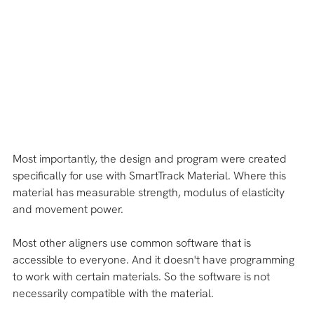
Most importantly, the design and program were created 
specifically for use with SmartTrack Material. Where this 
material has measurable strength, modulus of elasticity 
and movement power.
Most other aligners use common software that is 
accessible to everyone. And it doesn't have programming 
to work with certain materials. So the software is not 
necessarily compatible with the material.