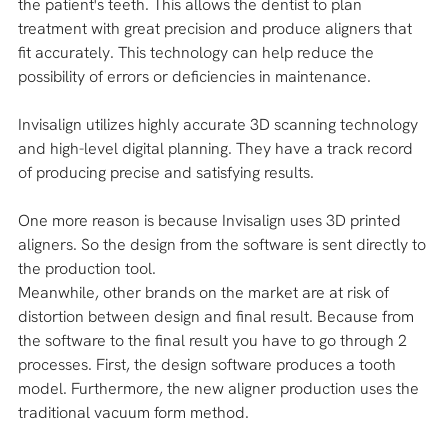
the patient's teeth. This allows the dentist to plan 
treatment with great precision and produce aligners that 
fit accurately. This technology can help reduce the 
possibility of errors or deficiencies in maintenance.
Invisalign utilizes highly accurate 3D scanning technology 
and high-level digital planning. They have a track record 
of producing precise and satisfying results. 
One more reason is because Invisalign uses 3D printed 
aligners. So the design from the software is sent directly to 
the production tool. 
Meanwhile, other brands on the market are at risk of 
distortion between design and final result. Because from 
the software to the final result you have to go through 2 
processes. First, the design software produces a tooth 
model. Furthermore, the new aligner production uses the 
traditional vacuum form method. 