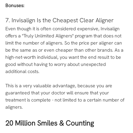
Bonuses: 
7. Invisalign Is the Cheapest Clear Aligner
Even though it is often considered expensive, Invisalign 
offers a "Truly Unlimited Aligners" program that does not 
limit the number of aligners. So the price per aligner can 
be the same as or even cheaper than other brands. As a 
high-net-worth individual, you want the end result to be 
good without having to worry about unexpected 
additional costs. 
This is a very valuable advantage, because you are 
guaranteed that your doctor will ensure that your 
treatment is complete - not limited to a certain number of 
aligners. 
20 Million Smiles & Counting