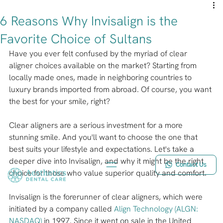
6 Reasons Why Invisalign is the
Favorite Choice of Sultans
Have you ever felt confused by the myriad of clear 
aligner choices available on the market? Starting from 
locally made ones, made in neighboring countries to 
luxury brands imported from abroad. Of course, you want 
the best for your smile, right?
Clear aligners are a serious investment for a more 
stunning smile. And you'll want to choose the one that 
best suits your lifestyle and expectations. Let's take a 
deeper dive into Invisalign, and why it might be the right 
Contact Us
choice for those who value superior quality and comfort.
Invisalign is the forerunner of clear aligners, which were 
initiated by a company called 
Align Technology (ALGN: 
NASDAQ)
 in 1997. Since it went on sale in the United 