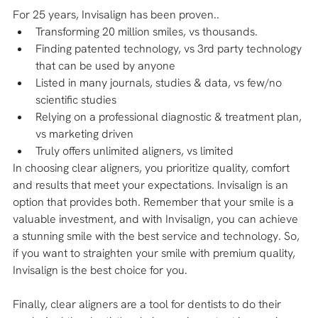
For 25 years, Invisalign has been proven..
Transforming 20 million smiles, vs thousands.
Finding patented technology, vs 3rd party technology 
that can be used by anyone
Listed in many journals, studies & data, vs few/no 
scientific studies
Relying on a professional diagnostic & treatment plan, 
vs marketing driven
Truly offers unlimited aligners, vs limited
In choosing clear aligners, you prioritize quality, comfort 
and results that meet your expectations. Invisalign is an 
option that provides both. Remember that your smile is a 
valuable investment, and with Invisalign, you can achieve 
a stunning smile with the best service and technology. So, 
if you want to straighten your smile with premium quality, 
Invisalign is the best choice for you.
Finally, clear aligners are a tool for dentists to do their 