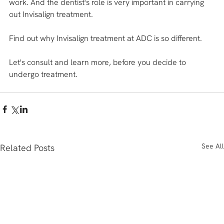
work. And the dentist's role is very important in carrying 
out Invisalign treatment. 
Find out why Invisalign treatment at ADC is so different.
Let's consult and learn more, before you decide to 
undergo treatment.
See All
Related Posts