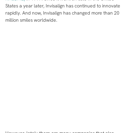
States a year later, Invisalign has continued to innovate 
rapidly. And now, Invisalign has changed more than 20 
million smiles worldwide.