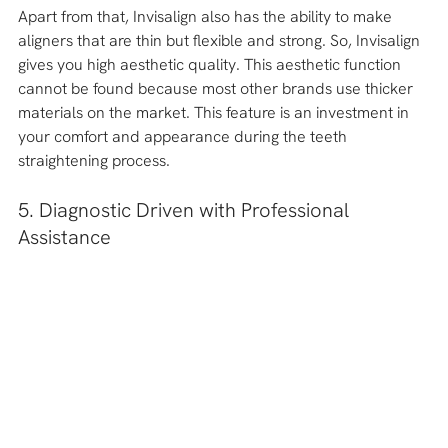
Apart from that, Invisalign also has the ability to make 
aligners that are thin but flexible and strong. So, Invisalign 
gives you high aesthetic quality. This aesthetic function 
cannot be found because most other brands use thicker 
materials on the market. This feature is an investment in 
your comfort and appearance during the teeth 
straightening process.
5. Diagnostic Driven with Professional 
Assistance 