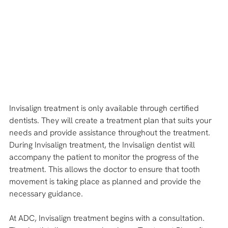
Invisalign treatment is only available through certified 
dentists. They will create a treatment plan that suits your 
needs and provide assistance throughout the treatment.
During Invisalign treatment, the Invisalign dentist will 
accompany the patient to monitor the progress of the 
treatment. This allows the doctor to ensure that tooth 
movement is taking place as planned and provide the 
necessary guidance.
At ADC, Invisalign treatment begins with a consultation. 