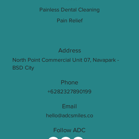
Painless Dental Cleaning
Pain Relief
Address
North Point Commercial Unit 07, Navapark -
BSD City
Phone
+6282327890199
Email
hello@adcsmiles.co
Follow ADC