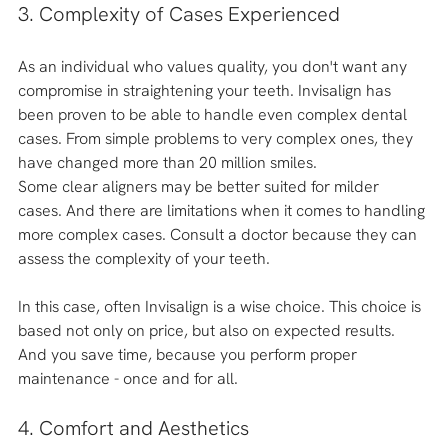
3. Complexity of Cases Experienced
As an individual who values quality, you don't want any 
compromise in straightening your teeth. Invisalign has 
been proven to be able to handle even complex dental 
cases. From simple problems to very complex ones, they 
have changed more than 20 million smiles.
Some clear aligners may be better suited for milder 
cases. And there are limitations when it comes to handling 
more complex cases. Consult a doctor because they can 
assess the complexity of your teeth. 
In this case, often Invisalign is a wise choice. This choice is 
based not only on price, but also on expected results. 
And you save time, because you perform proper 
maintenance - once and for all. 
4. Comfort and Aesthetics