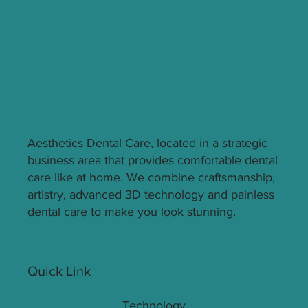
Solution for You
Aesthetics Dental Care, located in a strategic
business area that provides comfortable dental
care like at home. We combine craftsmanship,
artistry, advanced 3D technology and painless
dental care to make you look stunning.
Quick Link
Technology