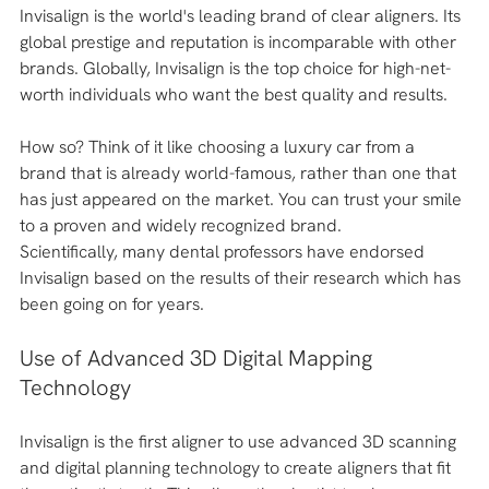
Invisalign is the world's leading brand of clear aligners. Its 
global prestige and reputation is incomparable with other 
brands. Globally, Invisalign is the top choice for high-net-
worth individuals who want the best quality and results. 
How so? Think of it like choosing a luxury car from a 
brand that is already world-famous, rather than one that 
has just appeared on the market. You can trust your smile 
to a proven and widely recognized brand.
Scientifically, many dental professors have endorsed 
Invisalign based on the results of their research which has 
been going on for years.
Use of Advanced 3D Digital Mapping 
Technology 
Invisalign is the first aligner to use advanced 3D scanning 
and digital planning technology to create aligners that fit 