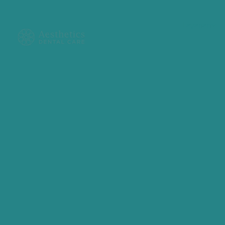
Layanan