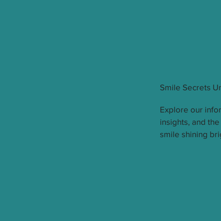
Smile Secrets U
Explore our infor
insights, and the
smile shining bri