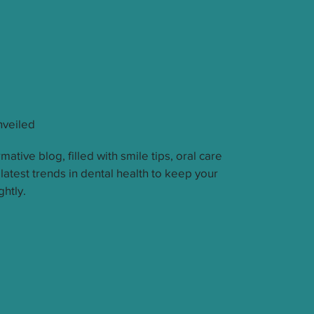
nveiled
mative blog, filled with smile tips, oral care
 latest trends in dental health to keep your
ghtly.