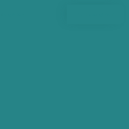
ntang ADC
Hubungi Kami